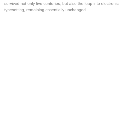
survived not only five centuries, but also the leap into electronic
typesetting, remaining essentially unchanged.