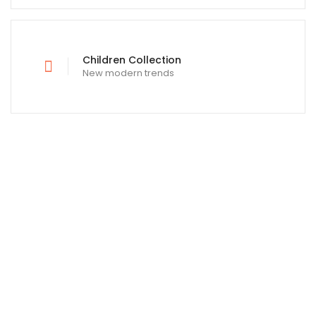
Children Collection
New modern trends