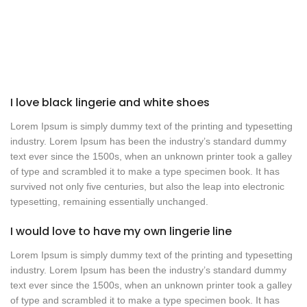
I love black lingerie and white shoes
Lorem Ipsum is simply dummy text of the printing and typesetting
industry. Lorem Ipsum has been the industry’s standard dummy
text ever since the 1500s, when an unknown printer took a galley
of type and scrambled it to make a type specimen book. It has
survived not only five centuries, but also the leap into electronic
typesetting, remaining essentially unchanged.
I would love to have my own lingerie line
Lorem Ipsum is simply dummy text of the printing and typesetting
industry. Lorem Ipsum has been the industry’s standard dummy
text ever since the 1500s, when an unknown printer took a galley
of type and scrambled it to make a type specimen book. It has