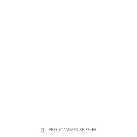
FREE STANDARD SHIPPING