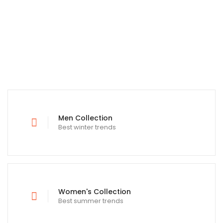
Men Collection
Best winter trends
Women's Collection
Best summer trends