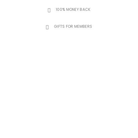
100% MONEY BACK
GIFTS FOR MEMBERS