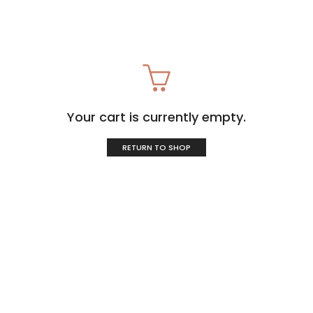
Your cart is currently empty.
RETURN TO SHOP