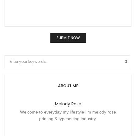
ABOUT ME
Melody Rose
Welcome to everyday my lifestyle I'm melody rose
printing & typesetting industry.