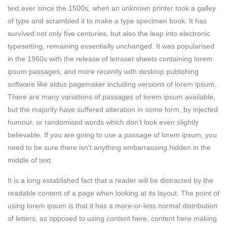
text ever since the 1500s, when an unknown printer took a galley
of type and scrambled it to make a type specimen book. It has
survived not only five centuries, but also the leap into electronic
typesetting, remaining essentially unchanged. It was popularised
in the 1960s with the release of letraset sheets containing lorem
ipsum passages, and more recently with desktop publishing
software like aldus pagemaker including versions of lorem ipsum.
There are many variations of passages of lorem ipsum available,
but the majority have suffered alteration in some form, by injected
humour, or randomised words which don’t look even slightly
believable. If you are going to use a passage of lorem ipsum, you
need to be sure there isn’t anything embarrassing hidden in the
middle of text.
It is a long established fact that a reader will be distracted by the
readable content of a page when looking at its layout. The point of
using lorem ipsum is that it has a more-or-less normal distribution
of letters, as opposed to using content here, content here making