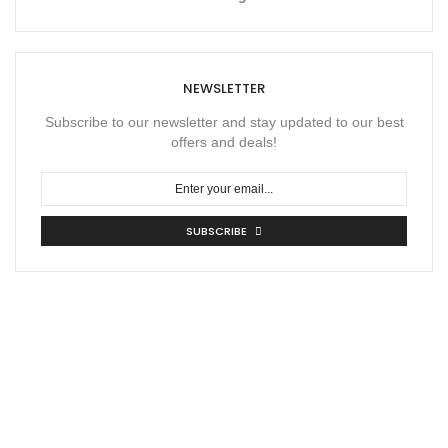
NEWSLETTER
Subscribe to our newsletter and stay updated to our best
offers and deals!
SUBSCRIBE