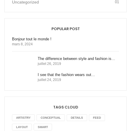
Uncategorized
01
POPULAR POST
Bonjour tout le monde !
mars 8, 2024
The difference between style and fashion is…
juillet 26, 2019
I see that the fashion wears out…
juillet 24, 2019
TAGS CLOUD
ARTISTRY
CONCEPTUAL
DETAILS
FEED
LAYOUT
SMART