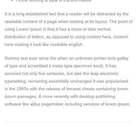
I think clothing & style is transformative
It is a long established fact that a reader will be distracted by the
readable content of a page when looking at its layout. The point of
using Lorem Ipsum is that it has a more-or-less normal
distribution of letters, as opposed to using content here, content
here making it look like readable english.
Dummy text ever since the when an unknown printer took galley
of type and scrambled it make type specimen book. It has
survived not only five centuries, but also the leap electronic
typesetting, remaining essentially unchanged It was popularised
in the 1960s with the release of letraset sheets containing lorem
ipsum passages, & more recently with desktop publishing
software like aldus pagemaker including versions of lorem ipsum.