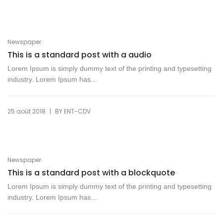
Newspaper
This is a standard post with a audio
Lorem Ipsum is simply dummy text of the printing and typesetting
industry. Lorem Ipsum has...
|
25 août 2018
BY
ENT-CDV
Newspaper
This is a standard post with a blockquote
Lorem Ipsum is simply dummy text of the printing and typesetting
industry. Lorem Ipsum has...