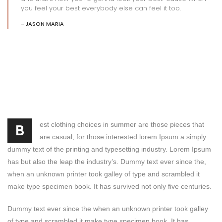
you feel your best everybody else can feel it too.
JASON MARIA
est clothing choices in summer are those pieces that
B
are casual, for those interested lorem Ipsum a simply
dummy text of the printing and typesetting industry. Lorem Ipsum
has but also the leap the industry’s. Dummy text ever since the,
when an unknown printer took galley of type and scrambled it
make type specimen book. It has survived not only five centuries.
Dummy text ever since the when an unknown printer took galley
of type and scrambled it make type specimen book. It has