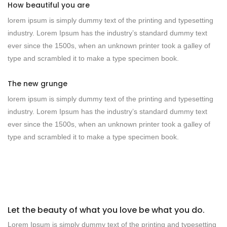
How beautiful you are
lorem ipsum is simply dummy text of the printing and typesetting
industry. Lorem Ipsum has the industry’s standard dummy text
ever since the 1500s, when an unknown printer took a galley of
type and scrambled it to make a type specimen book.
The new grunge
lorem ipsum is simply dummy text of the printing and typesetting
industry. Lorem Ipsum has the industry’s standard dummy text
ever since the 1500s, when an unknown printer took a galley of
type and scrambled it to make a type specimen book.
Let the beauty of what you love be what you do.
Lorem Ipsum is simply dummy text of the printing and typesetting