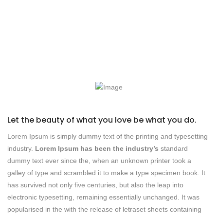
Let the beauty of what you love be what you do.
Lorem Ipsum is simply dummy text of the printing and typesetting
industry.
Lorem Ipsum has been the industry’s
standard
dummy text ever since the, when an unknown printer took a
galley of type and scrambled it to make a type specimen book. It
has survived not only five centuries, but also the leap into
electronic typesetting, remaining essentially unchanged. It was
popularised in the with the release of letraset sheets containing