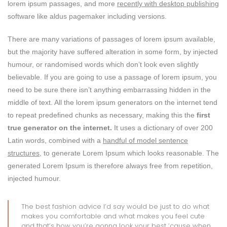
lorem ipsum passages, and more
recently with desktop publishing
software like aldus pagemaker including versions.
There are many variations of passages of lorem ipsum available,
but the majority have suffered alteration in some form, by injected
humour, or randomised words which don’t look even slightly
believable. If you are going to use a passage of lorem ipsum, you
need to be sure there isn’t anything embarrassing hidden in the
middle of text. All the lorem ipsum generators on the internet tend
to repeat predefined chunks as necessary, making this the
first
true generator on the internet.
It uses a dictionary of over 200
Latin words, combined with a
handful of model sentence
structures,
to generate Lorem Ipsum which looks reasonable. The
generated Lorem Ipsum is therefore always free from repetition,
injected humour.
The best fashion advice I’d say would be just to do what
makes you comfortable and what makes you feel cute
and that’s how you’re gonna look your best ’cause when