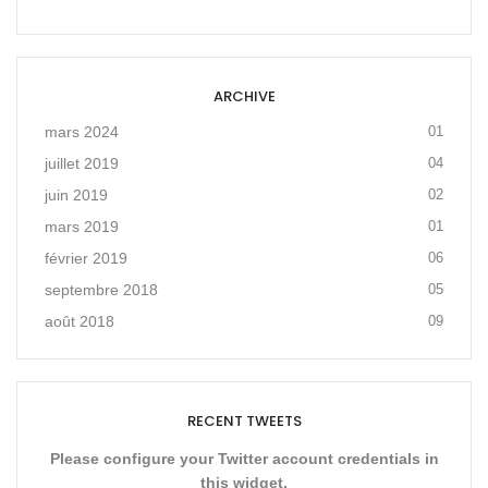
ARCHIVE
mars 2024
01
juillet 2019
04
juin 2019
02
mars 2019
01
février 2019
06
septembre 2018
05
août 2018
09
RECENT TWEETS
Please configure your Twitter account credentials in
this widget.