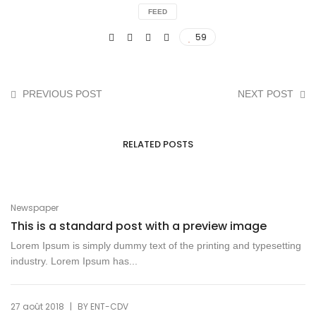
FEED
59
PREVIOUS POST
NEXT POST
RELATED POSTS
Newspaper
This is a standard post with a preview image
Lorem Ipsum is simply dummy text of the printing and typesetting
industry. Lorem Ipsum has...
|
27 août 2018
BY
ENT-CDV