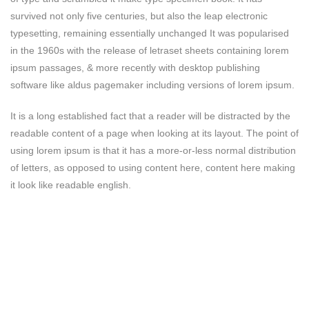
survived not only five centuries, but also the leap electronic
typesetting, remaining essentially unchanged It was popularised
in the 1960s with the release of letraset sheets containing lorem
ipsum passages, & more recently with desktop publishing
software like aldus pagemaker including versions of lorem ipsum.
It is a long established fact that a reader will be distracted by the
readable content of a page when looking at its layout. The point of
using lorem ipsum is that it has a more-or-less normal distribution
of letters, as opposed to using content here, content here making
it look like readable english.