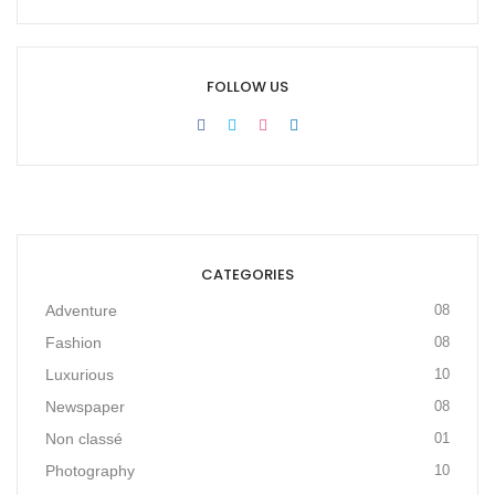
FOLLOW US
CATEGORIES
Adventure
08
Fashion
08
Luxurious
10
Newspaper
08
Non classé
01
Photography
10