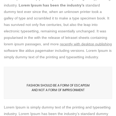
industry.
Lorem Ipsum has been the industry’s
standard
dummy text ever since the, when an unknown printer took a
galley of type and scrambled it to make a type specimen book. It
has survived not only five centuries, but also the leap into
electronic typesetting, remaining essentially unchanged. It was
popularised in the with the release of letraset sheets containing
lorem ipsum passages, and more
recently with desktop publishing
software like aldus pagemaker including versions. Lorem Ipsum is
simply dummy text of the printing and typesetting industry.
FASHION SHOULD BE A FORM OF ESCAPISM
AND NOT A FORM OF IMPRISONMENT
Lorem Ipsum is simply dummy text of the printing and typesetting
industry. Lorem Ipsum has been the industry’s standard dummy