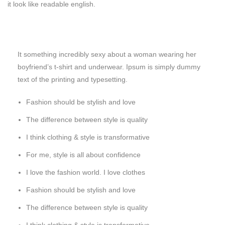
it look like readable english.
It something incredibly sexy about a woman wearing her
boyfriend’s t-shirt and underwear. Ipsum is simply dummy
text of the printing and typesetting.
Fashion should be stylish and love
The difference between style is quality
I think clothing & style is transformative
For me, style is all about confidence
I love the fashion world. I love clothes
Fashion should be stylish and love
The difference between style is quality