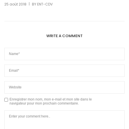
|
25 août 2018
BY
ENT-CDV
WRITE A COMMENT
Enregistrer mon nom, mon e-mail et mon site dans le
navigateur pour mon prochain commentaire.