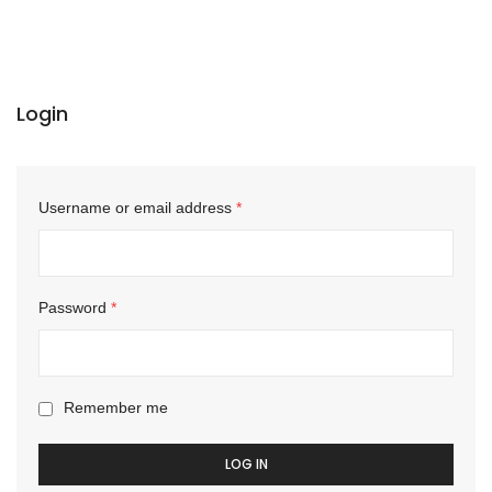
Login
Username or email address
*
Password
*
Remember me
LOG IN