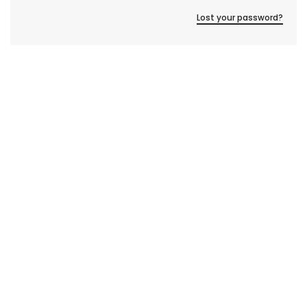
Lost your password?