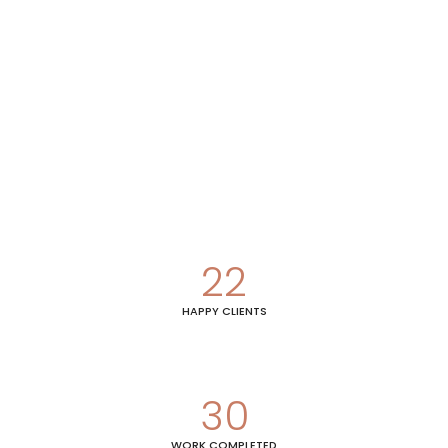
22
HAPPY CLIENTS
30
WORK COMPLETED