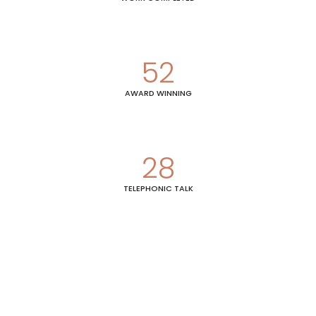
52
AWARD WINNING
28
TELEPHONIC TALK