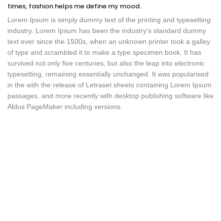
times, fashion helps me define my mood.
Lorem Ipsum is simply dummy text of the printing and typesetting
industry. Lorem Ipsum has been the industry’s standard dummy
text ever since the 1500s, when an unknown printer took a galley
of type and scrambled it to make a type specimen book. It has
survived not only five centuries, but also the leap into electronic
typesetting, remaining essentially unchanged. It was popularised
in the with the release of Letraset sheets containing Lorem Ipsum
passages, and more recently with desktop publishing software like
Aldus PageMaker including versions.