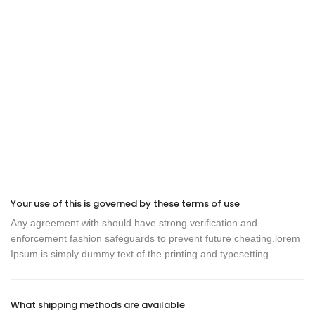
Your use of this is governed by these terms of use
Any agreement with should have strong verification and
enforcement fashion safeguards to prevent future cheating.lorem
Ipsum is simply dummy text of the printing and typesetting
What shipping methods are available