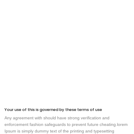
Your use of this is governed by these terms of use
Any agreement with should have strong verification and
enforcement fashion safeguards to prevent future cheating.lorem
Ipsum is simply dummy text of the printing and typesetting