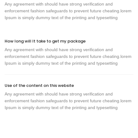
Any agreement with should have strong verification and
enforcement fashion safeguards to prevent future cheating.lorem
Ipsum is simply dummy text of the printing and typesetting
How long will It take to get my package
Any agreement with should have strong verification and
enforcement fashion safeguards to prevent future cheating.lorem
Ipsum is simply dummy text of the printing and typesetting
Use of the content on this website
Any agreement with should have strong verification and
enforcement fashion safeguards to prevent future cheating.lorem
Ipsum is simply dummy text of the printing and typesetting