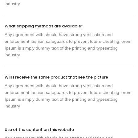
industry
What shipping methods are available?
Any agreement with should have strong verification and
enforcement fashion safeguards to prevent future cheating.lorem
Ipsum is simply dummy text of the printing and typesetting
industry
Will I receive the same product that see the picture
Any agreement with should have strong verification and
enforcement fashion safeguards to prevent future cheating.lorem
Ipsum is simply dummy text of the printing and typesetting
industry
Use of the content on this website