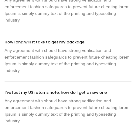
Any agreement with should have strong verification and
enforcement fashion safeguards to prevent future cheating.lorem
Ipsum is simply dummy text of the printing and typesetting
industry
How long will It take to get my package
Any agreement with should have strong verification and
enforcement fashion safeguards to prevent future cheating.lorem
Ipsum is simply dummy text of the printing and typesetting
industry
I've lost my US returns note, how do I get a new one
Any agreement with should have strong verification and
enforcement fashion safeguards to prevent future cheating.lorem
Ipsum is simply dummy text of the printing and typesetting
industry