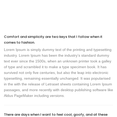
Comfort and simplicity are two keys that I follow when it
comes to fashion.
Lorem Ipsum is simply dummy text of the printing and typesetting
industry. Lorem Ipsum has been the industry’s standard dummy
text ever since the 1500s, when an unknown printer took a galley
of type and scrambled it to make a type specimen book. It has
survived not only five centuries, but also the leap into electronic
typesetting, remaining essentially unchanged. It was popularised
in the with the release of Letraset sheets containing Lorem Ipsum
passages, and more recently with desktop publishing software like
Aldus PageMaker including versions.
There are days when I want to feel cool, goofy, and at these