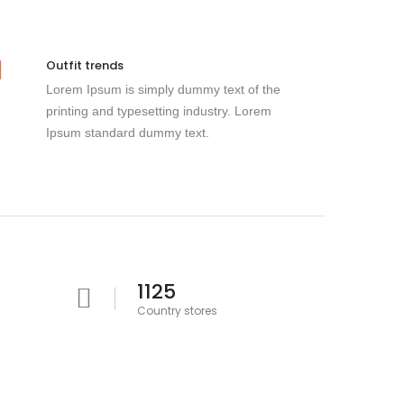
Outfit trends
Lorem Ipsum is simply dummy text of the
printing and typesetting industry. Lorem
Ipsum standard dummy text.
1125
Country stores