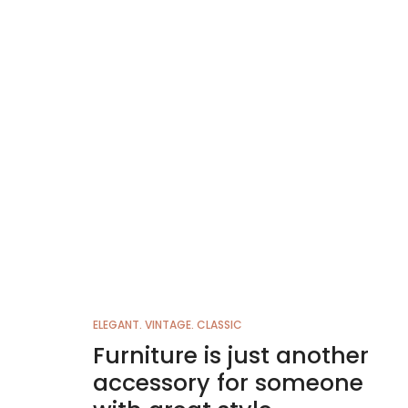
ELEGANT. VINTAGE. CLASSIC
Furniture is just another
accessory for someone