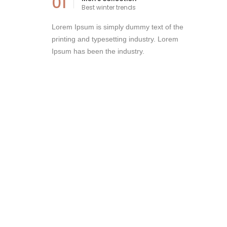
01
Best winter trends
Lorem Ipsum is simply dummy text of the
printing and typesetting industry. Lorem
Ipsum has been the industry.