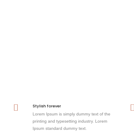
Stylish forever
Lorem Ipsum is simply dummy text of the
printing and typesetting industry. Lorem
Ipsum standard dummy text.