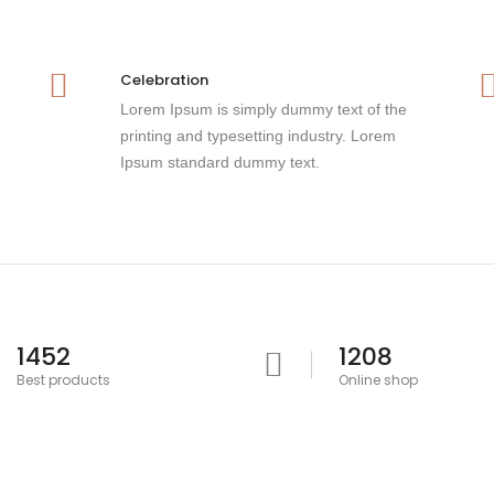
Celebration
Lorem Ipsum is simply dummy text of the
printing and typesetting industry. Lorem
Ipsum standard dummy text.
1452
1208
Best products
Online shop