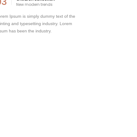
03
New modern trends
rem Ipsum is simply dummy text of the
inting and typesetting industry. Lorem
sum has been the industry.