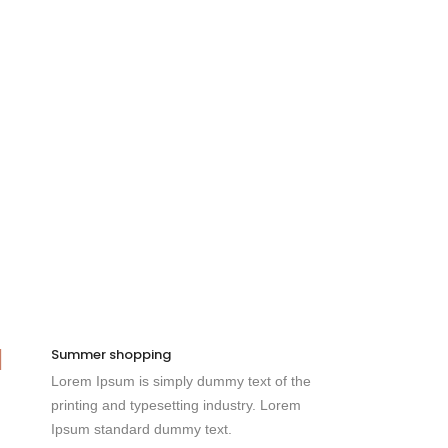
Summer shopping
Lorem Ipsum is simply dummy text of the
printing and typesetting industry. Lorem
Ipsum standard dummy text.