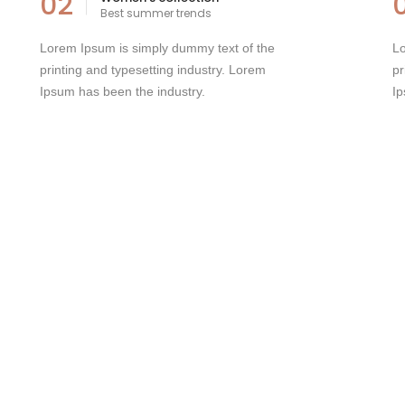
02
Best summer trends
Lorem Ipsum is simply dummy text of the
Lo
printing and typesetting industry. Lorem
pr
Ipsum has been the industry.
Ip