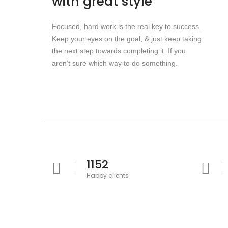
with great style
Focused, hard work is the real key to success.
Keep your eyes on the goal, & just keep taking
the next step towards completing it. If you
aren’t sure which way to do something.
1152
Happy clients