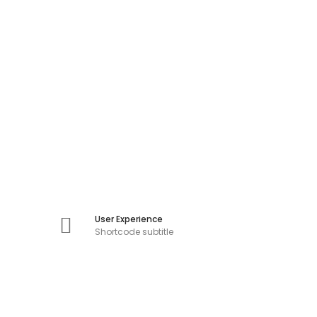
User Experience
Shortcode subtitle