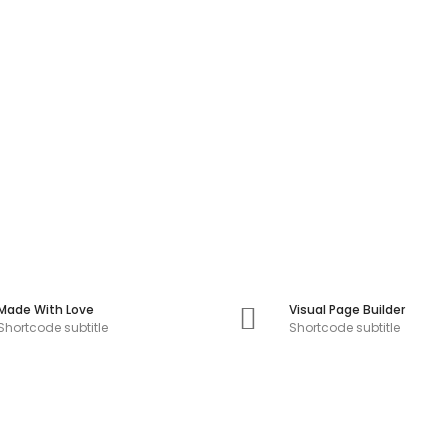
Made With Love
Visual Page Builder
Shortcode subtitle
Shortcode subtitle