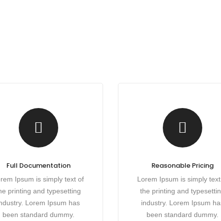
Full Documentation
Reasonable Pricing
rem Ipsum is simply text of
Lorem Ipsum is simply text
he printing and typesetting
the printing and typesetti
industry. Lorem Ipsum has
industry. Lorem Ipsum ha
been standard dummy.
been standard dummy.