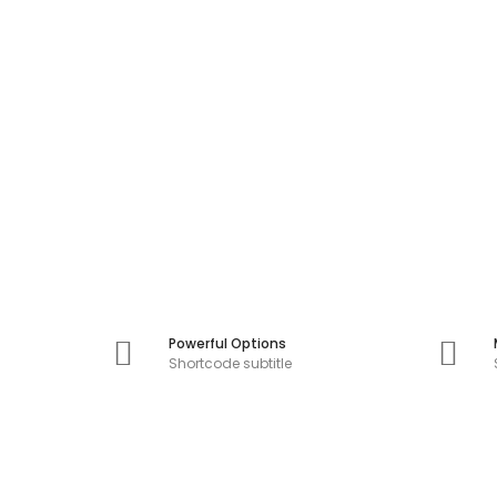
Powerful Options
Shortcode subtitle