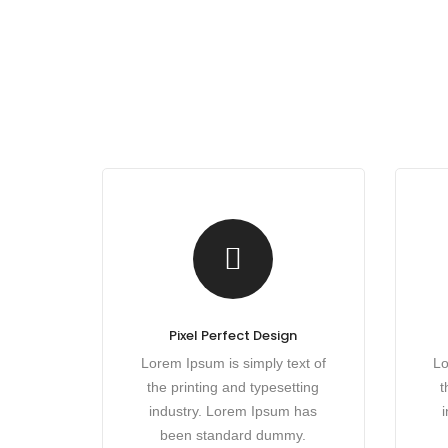
Pixel Perfect Design
Lorem Ipsum is simply text of
Lo
the printing and typesetting
t
industry. Lorem Ipsum has
been standard dummy.