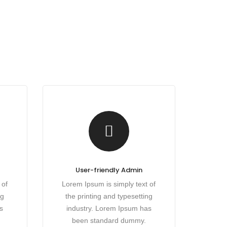
User-friendly Admin
 of
Lorem Ipsum is simply text of
ng
the printing and typesetting
s
industry. Lorem Ipsum has
been standard dummy.