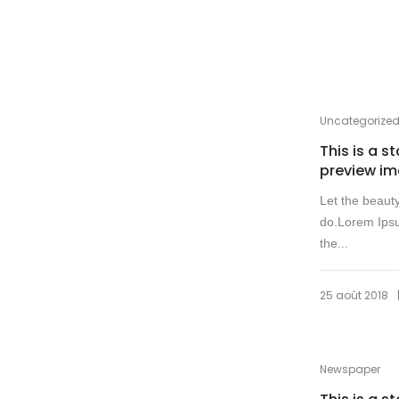
Uncategorize
This is a s
preview i
Let the beaut
do.Lorem Ipsu
the...
25 août 2018
Newspaper