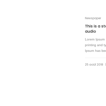
Newspaper
This is a s
audio
Lorem Ipsum i
printing and t
Ipsum has bee
25 août 2018