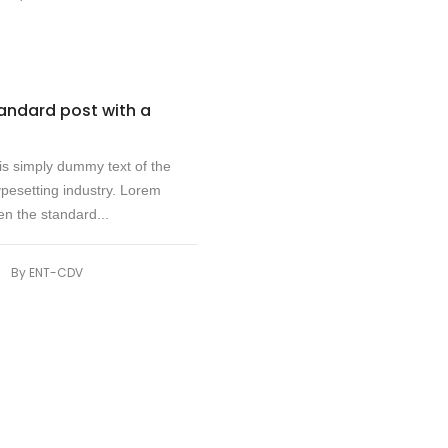
tandard post with a
s simply dummy text of the
ypesetting industry. Lorem
n the standard...
|
By
ENT-CDV