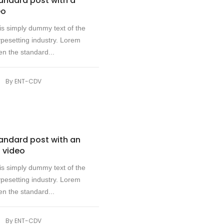
tandard post with a
eo
s simply dummy text of the
ypesetting industry. Lorem
n the standard...
|
By
ENT-CDV
tandard post with an
 video
s simply dummy text of the
ypesetting industry. Lorem
n the standard...
|
By
ENT-CDV