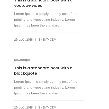
This is a standard post with a
youtube video
Lorem Ipsum is simply dummy text of the
printing and typesetting industry. Lorem
Ipsum has been the standard...
|
25 août 2018
By
ENT-CDV
Newspaper
This is a standard post with a
blockquote
Lorem Ipsum is simply dummy text of the
printing and typesetting industry. Lorem
Ipsum has been the standard...
|
25 août 2018
By
ENT-CDV