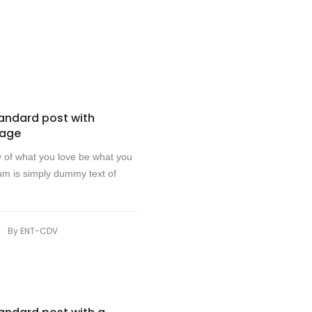
d
tandard post with
mage
y of what you love be what you
m is simply dummy text of
|
By
ENT-CDV