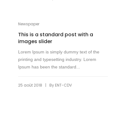
Newspaper
This is a standard post with a
images slider
Lorem Ipsum is simply dummy text of the
printing and typesetting industry. Lorem
Ipsum has been the standard...
|
25 août 2018
By
ENT-CDV