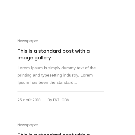
Newspaper
This is a standard post with a
image gallery
Lorem Ipsum is simply dummy text of the
printing and typesetting industry. Lorem
Ipsum has been the standard...
|
25 août 2018
By
ENT-CDV
Newspaper