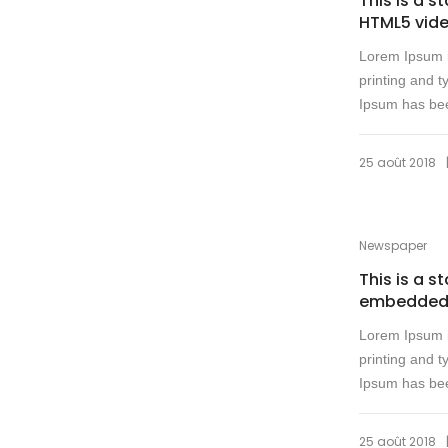
This is a s
HTML5 vid
Lorem Ipsum i
printing and t
Ipsum has bee
25 août 2018
Newspaper
This is a s
embedded
Lorem Ipsum i
printing and t
Ipsum has bee
25 août 2018