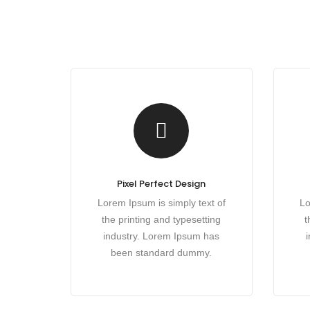
Pixel Perfect Design
Lorem Ipsum is simply text of
Lo
the printing and typesetting
t
industry. Lorem Ipsum has
been standard dummy.