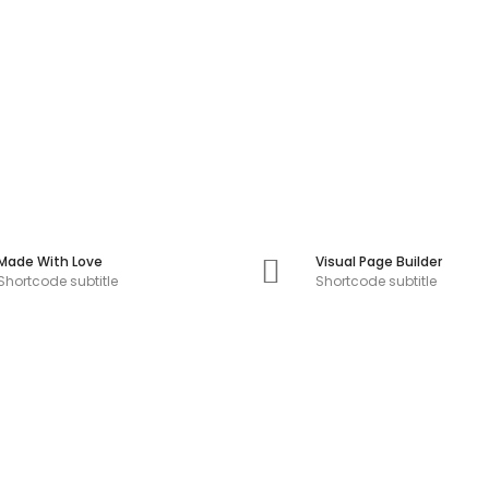
Made With Love
Visual Page Builder
Shortcode subtitle
Shortcode subtitle