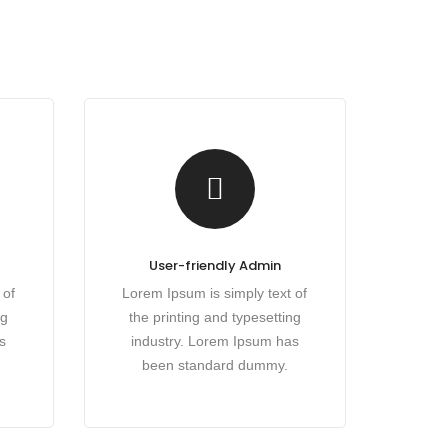
User-friendly Admin
 of
Lorem Ipsum is simply text of
ng
the printing and typesetting
s
industry. Lorem Ipsum has
been standard dummy.