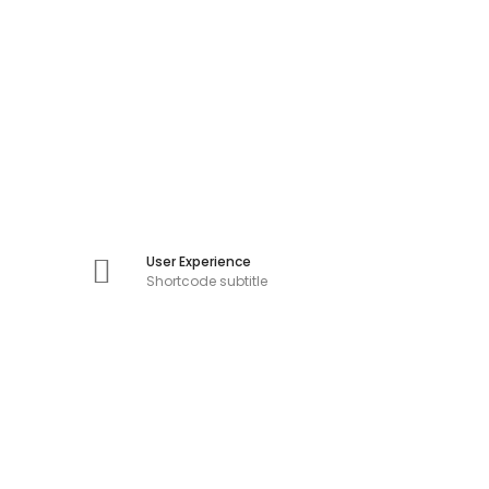
User Experience
Shortcode subtitle