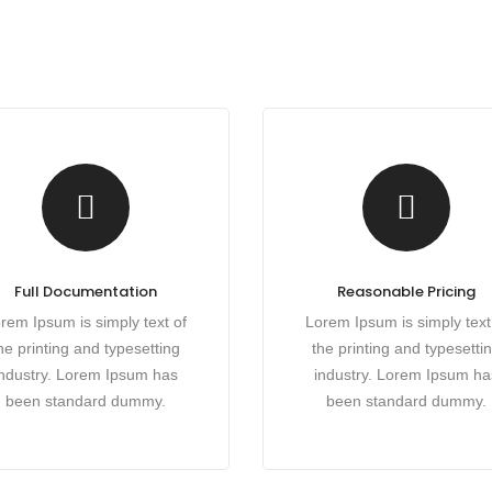
Full Documentation
Reasonable Pricing
rem Ipsum is simply text of
Lorem Ipsum is simply text
he printing and typesetting
the printing and typesetti
industry. Lorem Ipsum has
industry. Lorem Ipsum ha
been standard dummy.
been standard dummy.