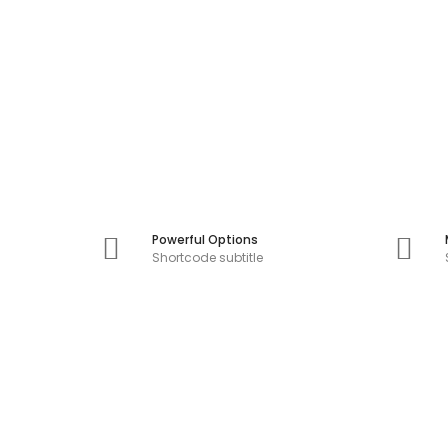
Powerful Options
Shortcode subtitle