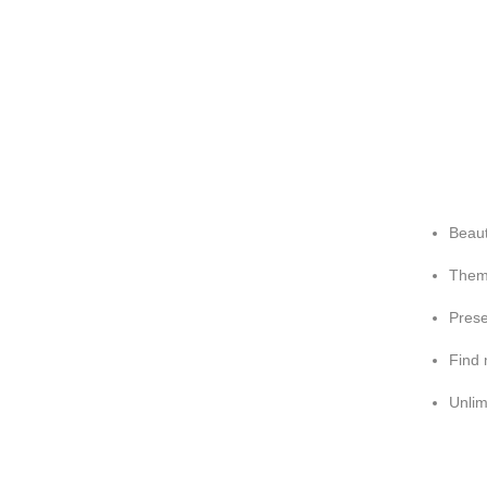
Beaut
Theme
Prese
Find 
Unlim