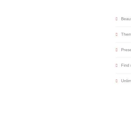
Beaut
Theme
Prese
Find 
Unlim