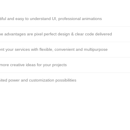
iful and easy to understand UI, professional animations
 advantages are pixel perfect design & clear code delivered
nt your services with flexible, convenient and multipurpose
more creative ideas for your projects
ited power and customization possibilities