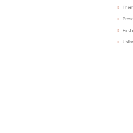
Theme
Prese
Find 
Unlim