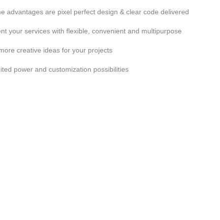
 advantages are pixel perfect design & clear code delivered
nt your services with flexible, convenient and multipurpose
more creative ideas for your projects
ited power and customization possibilities