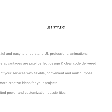
LIST STYLE 01
iful and easy to understand UI, professional animations
 advantages are pixel perfect design & clear code delivered
nt your services with flexible, convenient and multipurpose
more creative ideas for your projects
ited power and customization possibilities