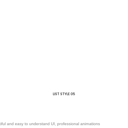
LIST STYLE 05
iful and easy to understand UI, professional animations