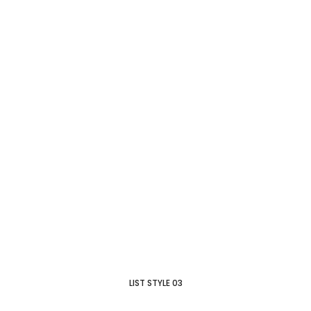
LIST STYLE 03