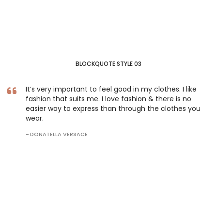
BLOCKQUOTE STYLE 03
It’s very important to feel good in my clothes. I like
fashion that suits me. I love fashion & there is no
easier way to express than through the clothes you
wear.
DONATELLA VERSACE