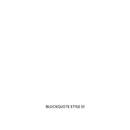
BLOCKQUOTE STYLE 01