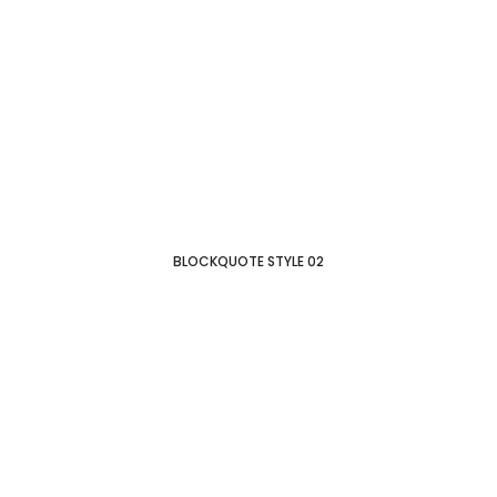
BLOCKQUOTE STYLE 02