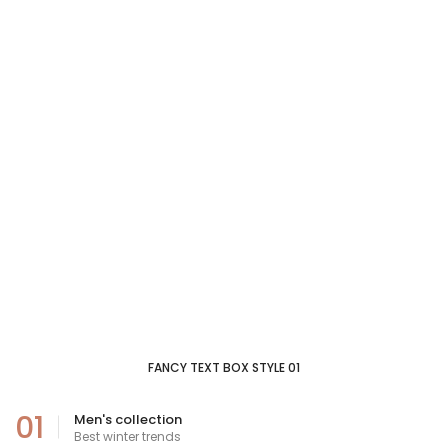
FANCY TEXT BOX STYLE 01
01
Men's collection
Best winter trends