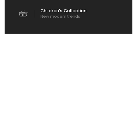
Children's Collection
New modern trends