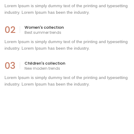
Lorem Ipsum is simply dummy text of the printing and typesetting
industry. Lorem Ipsum has been the industry.
02
Women's collection
Best summer trends
Lorem Ipsum is simply dummy text of the printing and typesetting
industry. Lorem Ipsum has been the industry.
03
Children's collection
New modern trends
Lorem Ipsum is simply dummy text of the printing and typesetting
industry. Lorem Ipsum has been the industry.