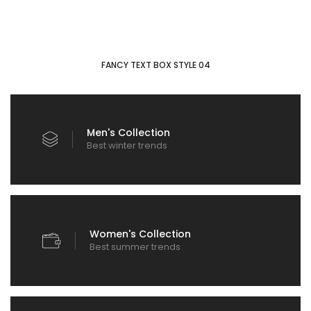
FANCY TEXT BOX STYLE 04
Men's Collection
Best winter trends
Women's Collection
Best summer trends