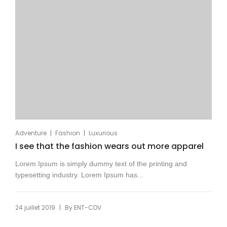
|
|
Adventure
Fashion
Luxurious
I see that the fashion wears out more apparel
Lorem Ipsum is simply dummy text of the printing and
typesetting industry. Lorem Ipsum has...
|
24 juillet 2019
By
ENT-CDV