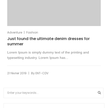
|
Adventure
Fashion
Just found the ultimate denim dresses for
summer
Lorem Ipsum is simply dummy text of the printing and
typesetting industry. Lorem Ipsum has...
|
21 février 2019
By
ENT-CDV