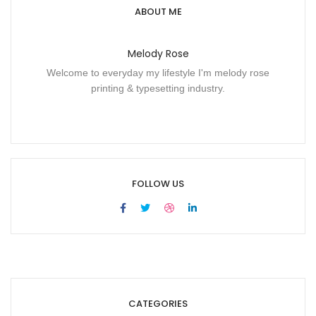
ABOUT ME
Melody Rose
Welcome to everyday my lifestyle I'm melody rose
printing & typesetting industry.
FOLLOW US
CATEGORIES