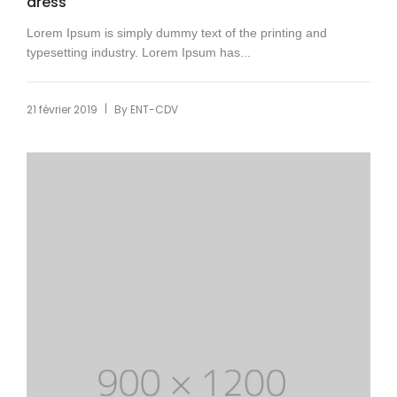
dress
Lorem Ipsum is simply dummy text of the printing and
typesetting industry. Lorem Ipsum has...
|
21 février 2019
By
ENT-CDV