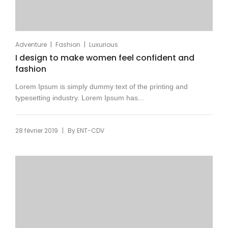
|
|
Adventure
Fashion
Luxurious
I design to make women feel confident and
fashion
Lorem Ipsum is simply dummy text of the printing and
typesetting industry. Lorem Ipsum has...
|
28 février 2019
By
ENT-CDV