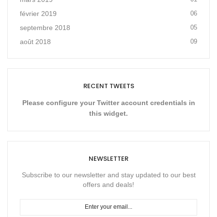
février 2019
06
septembre 2018
05
août 2018
09
RECENT TWEETS
Please configure your Twitter account credentials in
this widget.
NEWSLETTER
Subscribe to our newsletter and stay updated to our best
offers and deals!