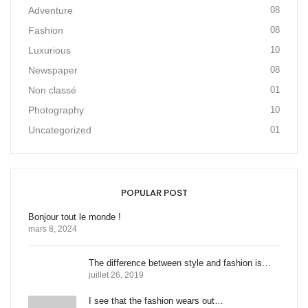
Adventure
08
Fashion
08
Luxurious
10
Newspaper
08
Non classé
01
Photography
10
Uncategorized
01
POPULAR POST
Bonjour tout le monde !
mars 8, 2024
The difference between style and fashion is…
juillet 26, 2019
I see that the fashion wears out…