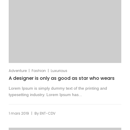
|
|
Adventure
Fashion
Luxurious
A designer is only as good as star who wears
Lorem Ipsum is simply dummy text of the printing and
typesetting industry. Lorem Ipsum has...
|
1 mars 2019
By
ENT-CDV