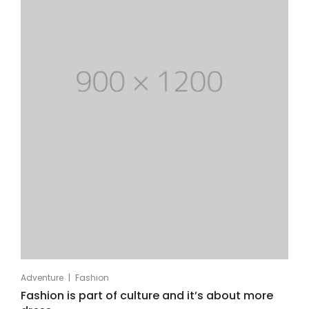
|
Adventure
Fashion
Fashion is part of culture and it’s about more