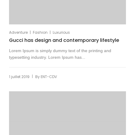
|
|
Adventure
Fashion
Luxurious
Gucci has design and contemporary lifestyle
Lorem Ipsum is simply dummy text of the printing and
typesetting industry. Lorem Ipsum has...
|
1 juillet 2019
By
ENT-CDV