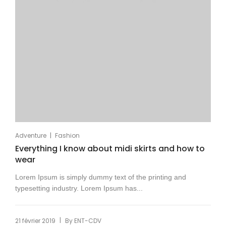
|
Adventure
Fashion
Everything I know about midi skirts and how to
wear
Lorem Ipsum is simply dummy text of the printing and
typesetting industry. Lorem Ipsum has...
|
21 février 2019
By
ENT-CDV