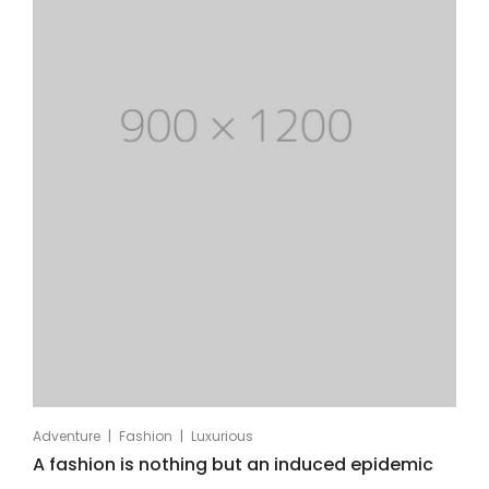
|
|
Adventure
Fashion
Luxurious
A fashion is nothing but an induced epidemic