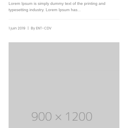
Lorem Ipsum is simply dummy text of the printing and
typesetting industry. Lorem Ipsum has...
|
1 juin 2019
By
ENT-CDV