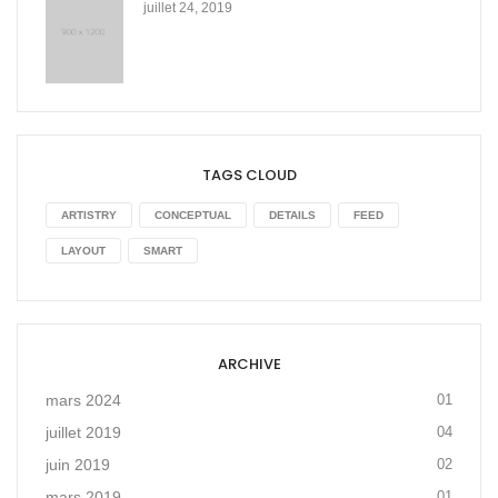
juillet 24, 2019
TAGS CLOUD
ARTISTRY
CONCEPTUAL
DETAILS
FEED
LAYOUT
SMART
ARCHIVE
mars 2024
01
juillet 2019
04
juin 2019
02
mars 2019
01