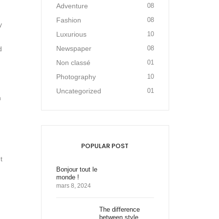
Adventure
08
Fashion
08
y
Luxurious
10
Newspaper
08
d
Non classé
01
Photography
10
Uncategorized
01
n
POPULAR POST
t
Bonjour tout le
monde !
mars 8, 2024
The difference
between style