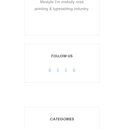
lifestyle I'm melody rose
printing & typesetting industry.
FOLLOW US
CATEGORIES