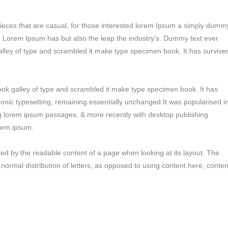
pieces that are casual, for those interested lorem Ipsum a simply dumm
ry. Lorem Ipsum has but also the leap the industry’s. Dummy text ever
alley of type and scrambled it make type specimen book. It has survive
ok galley of type and scrambled it make type specimen book. It has
tronic typesetting, remaining essentially unchanged It was popularised i
ng lorem ipsum passages, & more recently with desktop publishing
orem ipsum.
racted by the readable content of a page when looking at its layout. The
 normal distribution of letters, as opposed to using content here, conten