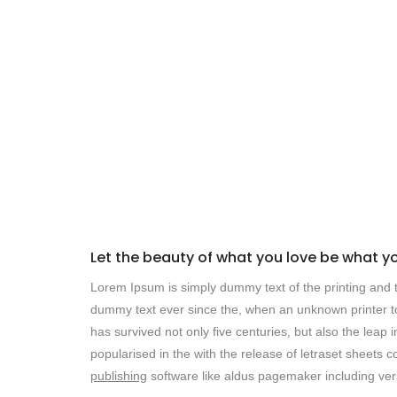
Let the beauty of what you love be what y
Lorem Ipsum is simply dummy text of the printing and t
dummy text ever since the, when an unknown printer to
has survived not only five centuries, but also the leap 
popularised in the with the release of letraset sheet
publishing
software like aldus pagemaker including ver