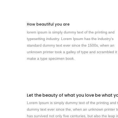
How beautiful you are
lorem ipsum is simply dummy text of the printing and
typesetting industry. Lorem Ipsum has the industry’s
standard dummy text ever since the 1500s, when an
unknown printer took a galley of type and scrambled it 
make a type specimen book.
Let the beauty of what you love be what y
Lorem Ipsum is simply dummy text of the printing and t
dummy text ever since the, when an unknown printer to
has survived not only five centuries, but also the leap 