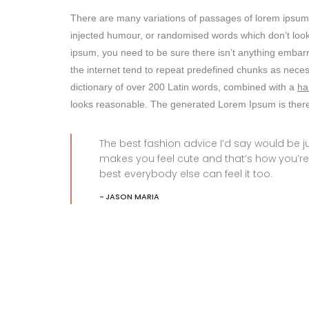
There are many variations of passages of lorem ipsum a
injected humour, or randomised words which don’t look 
ipsum, you need to be sure there isn’t anything embarr
the internet tend to repeat predefined chunks as nece
dictionary of over 200 Latin words, combined with a
ha
looks reasonable. The generated Lorem Ipsum is theref
The best fashion advice I’d say would be
makes you feel cute and that’s how you’re
best everybody else can feel it too.
JASON MARIA