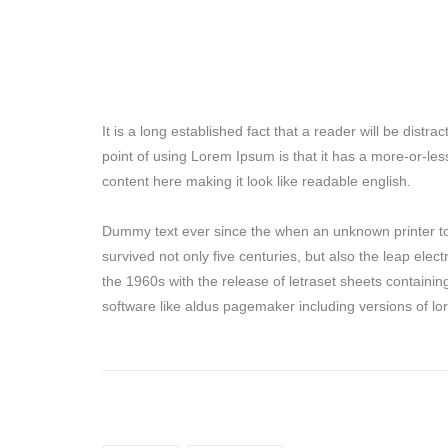
It is a long established fact that a reader will be dist
point of using Lorem Ipsum is that it has a more-or-les
content here making it look like readable english.
Dummy text ever since the when an unknown printer to
survived not only five centuries, but also the leap elec
the 1960s with the release of letraset sheets containi
software like aldus pagemaker including versions of l