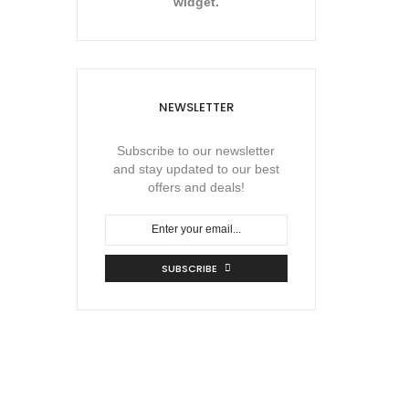
widget.
NEWSLETTER
Subscribe to our newsletter
and stay updated to our best
offers and deals!
SUBSCRIBE