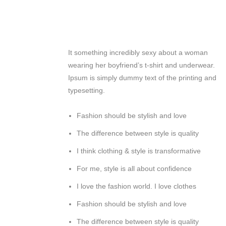
It something incredibly sexy about a woman
wearing her boyfriend’s t-shirt and underwear.
Ipsum is simply dummy text of the printing and
typesetting.
Fashion should be stylish and love
The difference between style is quality
I think clothing & style is transformative
For me, style is all about confidence
I love the fashion world. I love clothes
Fashion should be stylish and love
The difference between style is quality