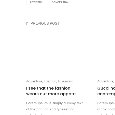
ARTISTRY
CONCEPTUAL
PREVIOUS POST
,
,
Adventure
Fashion
Luxurious
Adventure
I see that the fashion
Gucci h
wears out more apparel
contempo
Lorem Ipsum is simply dummy text
Lorem Ips
of the printing and typesetting
of the prin