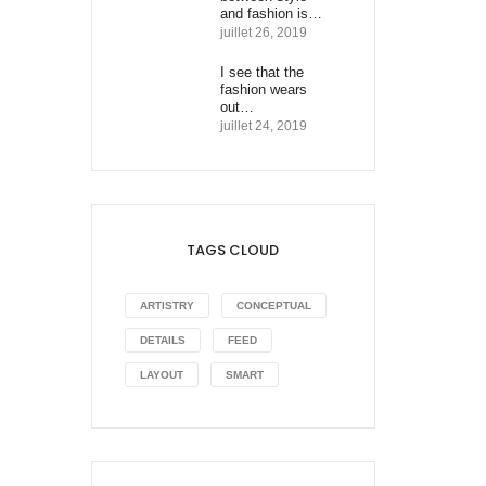
and fashion is…
juillet 26, 2019
I see that the
fashion wears
out…
juillet 24, 2019
TAGS CLOUD
ARTISTRY
CONCEPTUAL
DETAILS
FEED
LAYOUT
SMART