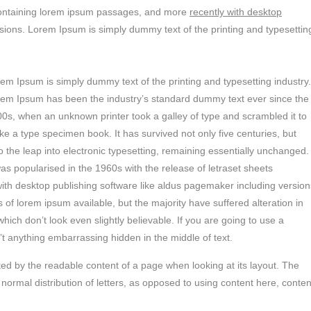
s containing lorem ipsum passages, and more
recently with desktop
sions. Lorem Ipsum is simply dummy text of the printing and typesettin
em Ipsum is simply dummy text of the printing and typesetting industry.
em Ipsum has been the industry’s standard dummy text ever since the
0s, when an unknown printer took a galley of type and scrambled it to
e a type specimen book. It has survived not only five centuries, but
o the leap into electronic typesetting, remaining essentially unchanged.
was popularised in the 1960s with the release of letraset sheets
th desktop publishing software like aldus pagemaker including version
of lorem ipsum available, but the majority have suffered alteration in
ch don’t look even slightly believable. If you are going to use a
t anything embarrassing hidden in the middle of text.
racted by the readable content of a page when looking at its layout. The
 normal distribution of letters, as opposed to using content here, conten