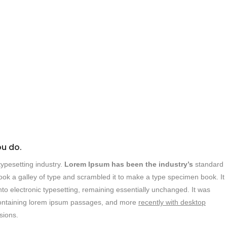
ou do.
ypesetting industry.
Lorem Ipsum has been the industry’s
standard
ok a galley of type and scrambled it to make a type specimen book. It
into electronic typesetting, remaining essentially unchanged. It was
s containing lorem ipsum passages, and more
recently with desktop
sions.