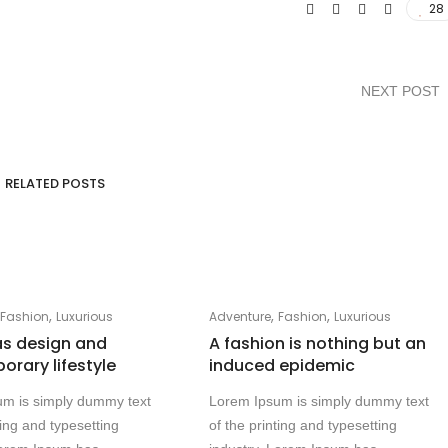
28
NEXT POST
RELATED POSTS
,
,
,
,
Fashion
Luxurious
Adventure
Fashion
Luxurious
as design and
A fashion is nothing but an
rary lifestyle
induced epidemic
um is simply dummy text
Lorem Ipsum is simply dummy text
ting and typesetting
of the printing and typesetting