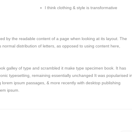
I think clothing & style is transformative
racted by the readable content of a page when looking at its layout. The
s normal distribution of letters, as opposed to using content here,
ok galley of type and scrambled it make type specimen book. It has
tronic typesetting, remaining essentially unchanged It was popularised i
ng lorem ipsum passages, & more recently with desktop publishing
orem ipsum.