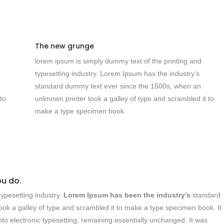
The new grunge
lorem ipsum is simply dummy text of the printing and
typesetting industry. Lorem Ipsum has the industry’s
standard dummy text ever since the 1500s, when an
to
unknown printer took a galley of type and scrambled it to
make a type specimen book.
ou do.
ypesetting industry.
Lorem Ipsum has been the industry’s
standard
ok a galley of type and scrambled it to make a type specimen book. It
into electronic typesetting, remaining essentially unchanged. It was