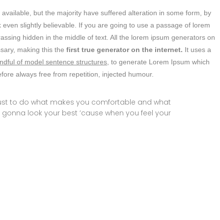
vailable, but the majority have suffered alteration in some form, by
even slightly believable. If you are going to use a passage of lorem
assing hidden in the middle of text. All the lorem ipsum generators on
ssary, making this the
first true generator on the internet.
It uses a
ndful of model sentence structures,
to generate Lorem Ipsum which
ore always free from repetition, injected humour.
 just to do what makes you comfortable and what
 gonna look your best ’cause when you feel your