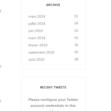
ARCHIVE
g
mars 2024
01
juillet 2019
04
juin 2019
02
mars 2019
01
février 2019
06
septembre 2018
05
août 2018
09
s
RECENT TWEETS
Please configure your Twitter
t
account credentials in this