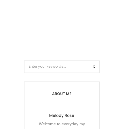
ABOUT ME
Melody Rose
Welcome to everyday my