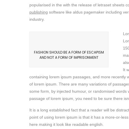
popularised in the with the release of letraset sheet
publishing
software like aldus pagemaker including ver
industry.
Lor
Lor
150
FASHION SHOULD BE A FORM OF ESCAPISM
mak
AND NOT A FORM OF IMPRISONMENT
als
It 
containing lorem ipsum passages, and more recently wi
of lorem ipsum. There are many variations of passages 
some form, by injected humour, or randomised words whi
passage of lorem ipsum, you need to be sure there isn’
It is a long established fact that a reader will be dist
point of using lorem ipsum is that it has a more-or-less
here making it look like readable english.