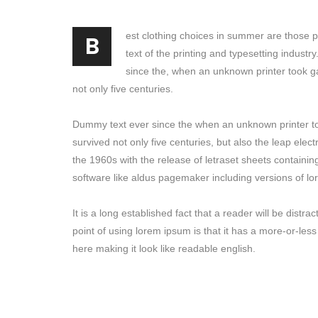
B
est clothing choices in summer are those 
text of the printing and typesetting indust
since the, when an unknown printer took g
not only five centuries.
Dummy text ever since the when an unknown printer to
survived not only five centuries, but also the leap elec
the 1960s with the release of letraset sheets containi
software like aldus pagemaker including versions of l
It is a long established fact that a reader will be dist
point of using lorem ipsum is that it has a more-or-less
here making it look like readable english.