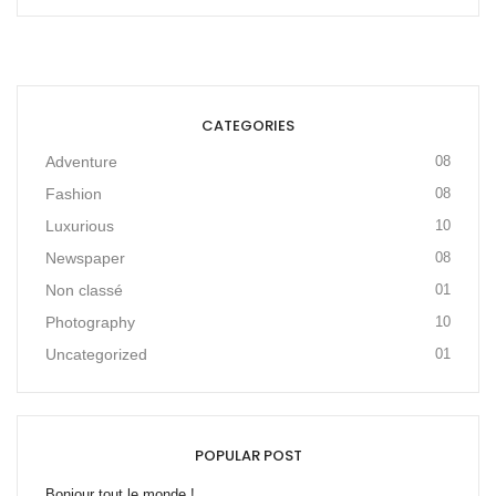
CATEGORIES
Adventure
08
Fashion
08
Luxurious
10
Newspaper
08
Non classé
01
Photography
10
Uncategorized
01
POPULAR POST
Bonjour tout le monde !