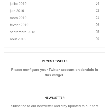
juillet 2019
04
juin 2019
02
mars 2019
01
février 2019
06
septembre 2018
05
août 2018
09
RECENT TWEETS
Please configure your Twitter account credentials in
this widget.
NEWSLETTER
Subscribe to our newsletter and stay updated to our best