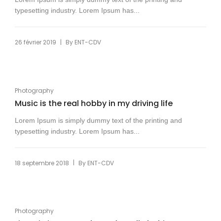
typesetting industry. Lorem Ipsum has...
|
26 février 2019
By
ENT-CDV
Photography
Music is the real hobby in my driving life
Lorem Ipsum is simply dummy text of the printing and
typesetting industry. Lorem Ipsum has...
|
18 septembre 2018
By
ENT-CDV
Photography