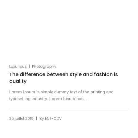
|
Luxurious
Photography
The difference between style and fashion is
quality
Lorem Ipsum is simply dummy text of the printing and
typesetting industry. Lorem Ipsum has...
|
26 juillet 2019
By
ENT-CDV