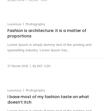
|
Luxurious
Photography
Fashion is architecture: it is a matter of
proportions
Lorem Ipsum is simply dummy text of the printing and
typesetting industry. Lorem Ipsum has...
|
27 février 2019
By
ENT-CDV
|
Luxurious
Photography
I base most of my fashion taste on what
doesn’t itch
Lorem Ipsum is simply dummy text of the printing and