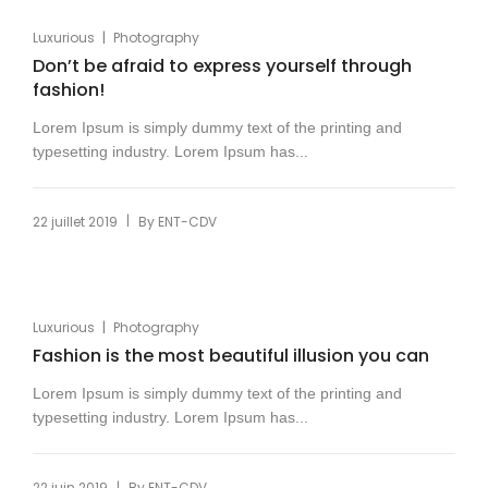
|
Luxurious
Photography
Don’t be afraid to express yourself through
fashion!
Lorem Ipsum is simply dummy text of the printing and
typesetting industry. Lorem Ipsum has...
|
22 juillet 2019
By
ENT-CDV
|
Luxurious
Photography
Fashion is the most beautiful illusion you can
Lorem Ipsum is simply dummy text of the printing and
typesetting industry. Lorem Ipsum has...
|
22 juin 2019
By
ENT-CDV