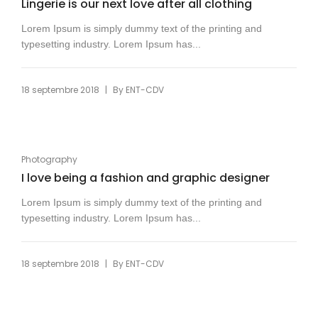
Lingerie is our next love after all clothing
Lorem Ipsum is simply dummy text of the printing and
typesetting industry. Lorem Ipsum has...
|
18 septembre 2018
By
ENT-CDV
Photography
I love being a fashion and graphic designer
Lorem Ipsum is simply dummy text of the printing and
typesetting industry. Lorem Ipsum has...
|
18 septembre 2018
By
ENT-CDV