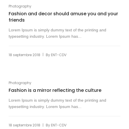
Photography
Fashion and decor should amuse you and your
friends
Lorem Ipsum is simply dummy text of the printing and
typesetting industry. Lorem Ipsum has...
|
18 septembre 2018
By
ENT-CDV
Photography
Fashion is a mirror reflecting the culture
Lorem Ipsum is simply dummy text of the printing and
typesetting industry. Lorem Ipsum has...
|
18 septembre 2018
By
ENT-CDV