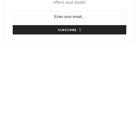
offers and deals!
SUBSCRIBE