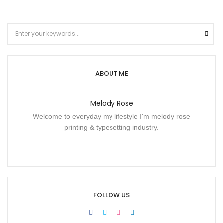
ABOUT ME
Melody Rose
Welcome to everyday my lifestyle I'm melody rose
printing & typesetting industry.
FOLLOW US