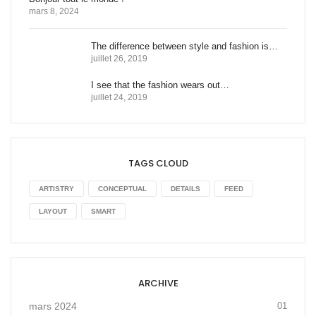
mars 8, 2024
The difference between style and fashion is…
juillet 26, 2019
I see that the fashion wears out…
juillet 24, 2019
TAGS CLOUD
ARTISTRY
CONCEPTUAL
DETAILS
FEED
LAYOUT
SMART
ARCHIVE
mars 2024
01