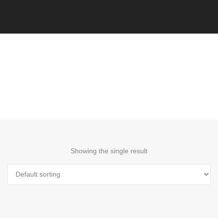
Showing the single result