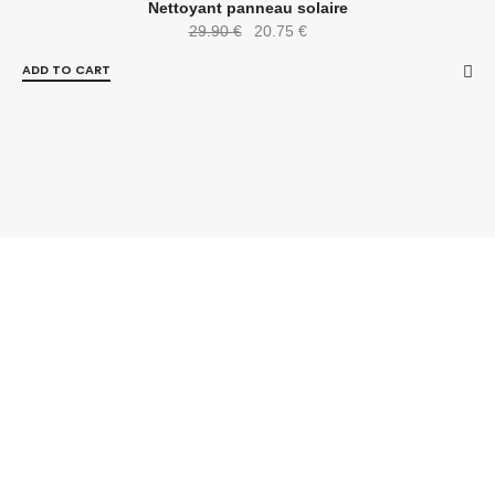
-31%
Nettoyant panneau solaire
29.90
€
20.75
€
ADD TO CART