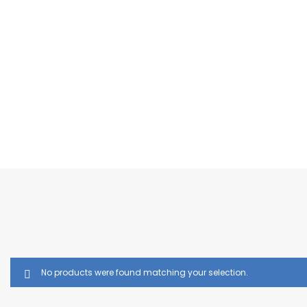
No products were found matching your selection.