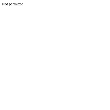
Not permitted