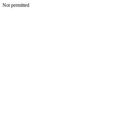
Not permitted